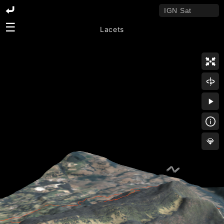
☰
Lacets
💎