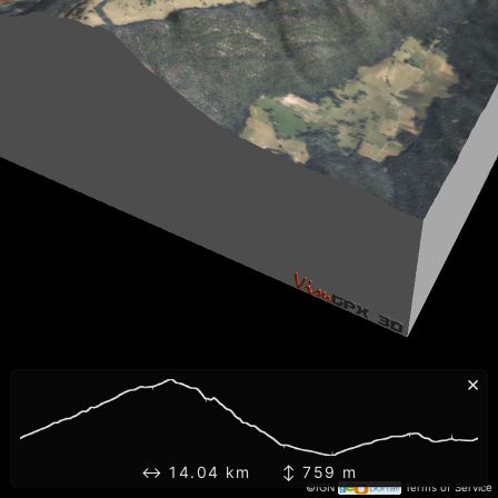
×
↔ 14.04 km ↕ 759 m
©IGN
Terms of Service