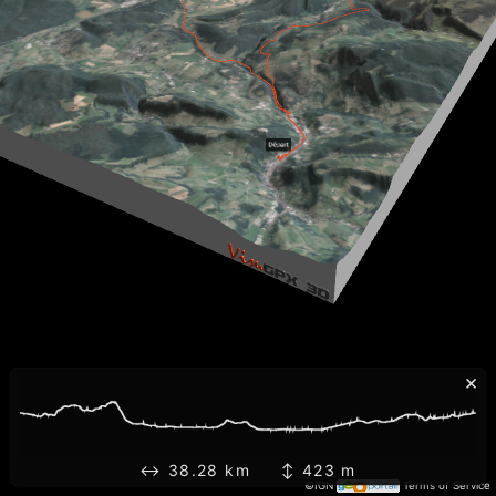
×
↔ 38.28 km ↕ 423 m
©IGN
Terms of Service