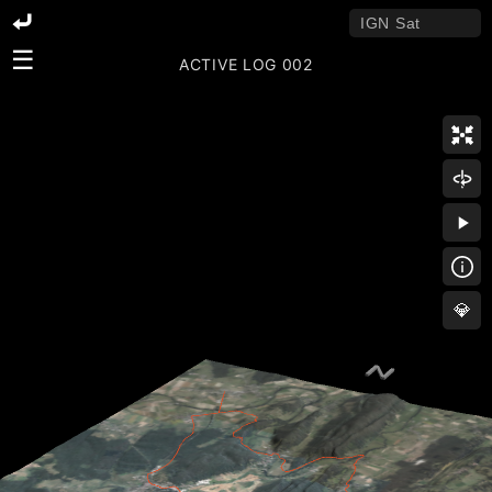
☰
ACTIVE LOG 002
💎