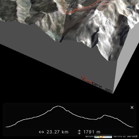
×
↔ 23.27 km ↕ 1791 m
©IGN
Terms of Service