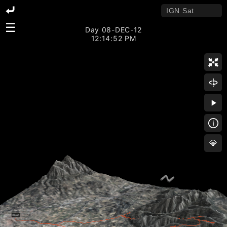
☰
Day 08-DEC-12
12:14:52 PM
💎