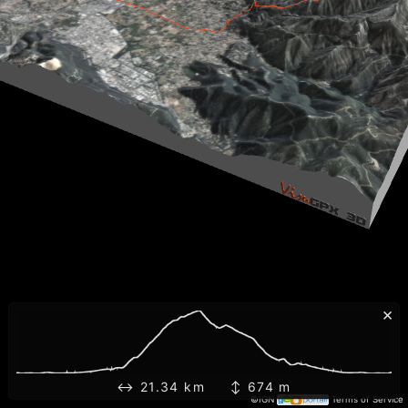
×
↔ 21.34 km ↕ 674 m
©IGN
Terms of Service