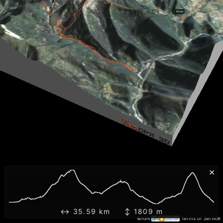
×
↔ 35.59 km ↕ 1809 m
©IGN
Terms of Service