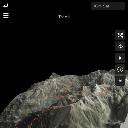
☰
Tracé
💎