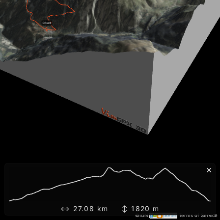
×
↔ 27.08 km ↕ 1820 m
©IGN
Terms of Service