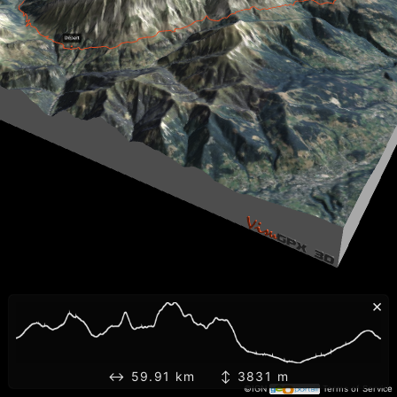
×
↔ 59.91 km ↕ 3831 m
©IGN
Terms of Service