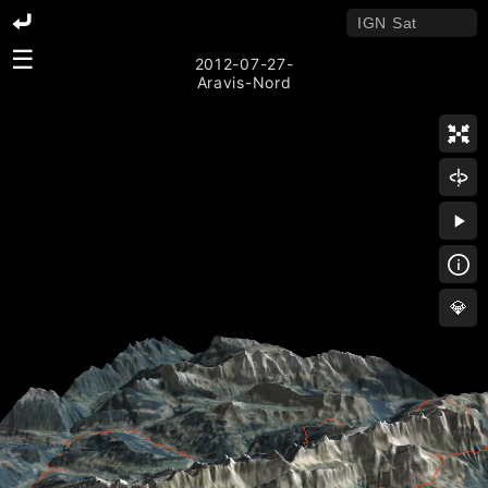
☰
2012-07-27-
Aravis-Nord
💎