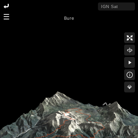
☰
Bure
💎