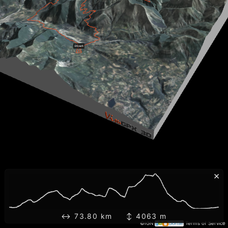
×
↔ 73.80 km ↕ 4063 m
©IGN
Terms of Service