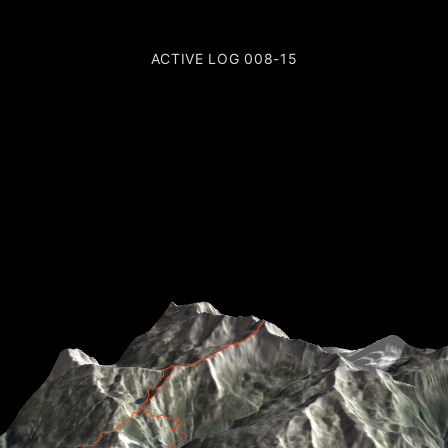
ACTIVE LOG 008-15