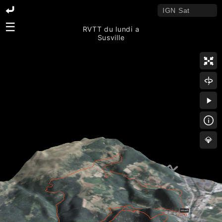
☰
RVTT du lundi a
Susville
💎