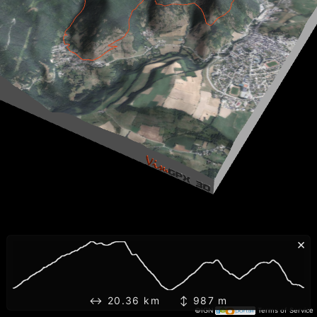
×
↔ 20.36 km ↕ 987 m
©IGN
Terms of Service