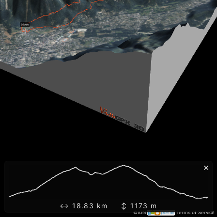
×
↔ 18.83 km ↕ 1173 m
©IGN
Terms of Service