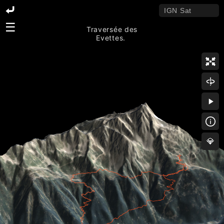
☰
Traversée des
Evettes.
💎