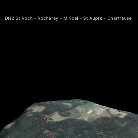
DH2 St Roch - Rocharey - Miribel - St Aupre - Chartreuse