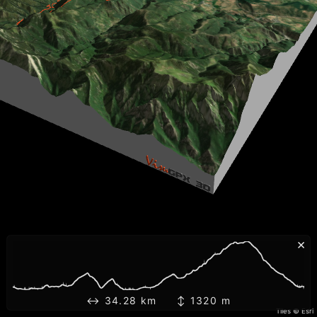
×
↔ 34.28 km ↕ 1320 m
Tiles © Esri