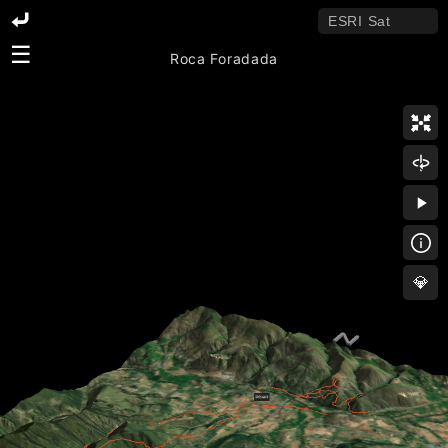
☰
Roca Foradada
💎