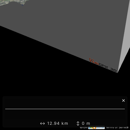
×
↔ 12.94 km ↕ 0 m
©IGN
Terms of Service