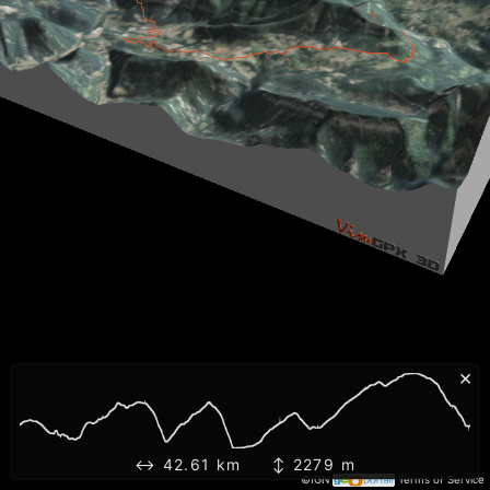
×
↔ 42.61 km ↕ 2279 m
©IGN
Terms of Service