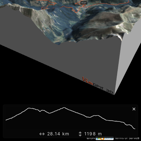
×
↔ 28.14 km ↕ 1198 m
©IGN
Terms of Service