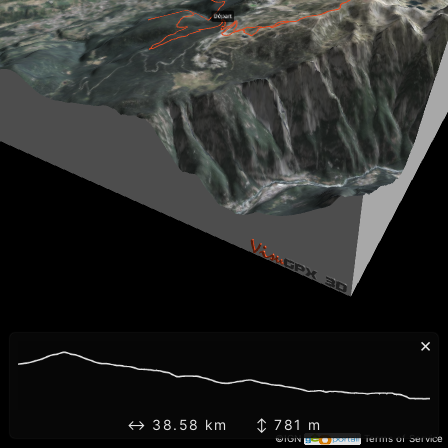
×
↔ 38.58 km ↕ 781 m
©IGN
Terms of Service