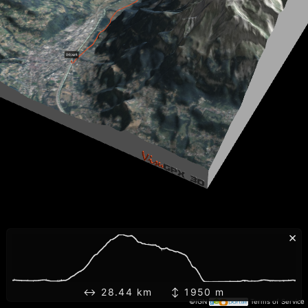
×
↔ 28.44 km ↕ 1950 m
©IGN
Terms of Service