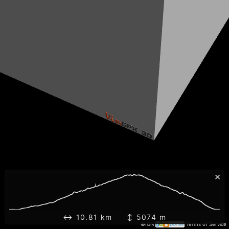
×
↔ 10.81 km ↕ 5074 m
©IGN
Terms of Service