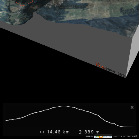
×
↔ 14.46 km ↕ 889 m
©IGN
Terms of Service