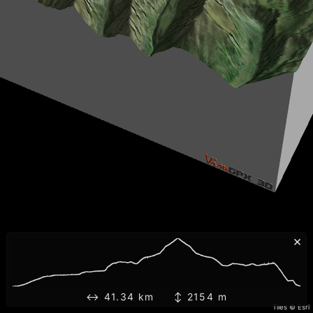
×
↔ 41.34 km ↕ 2154 m
Tiles © Esri