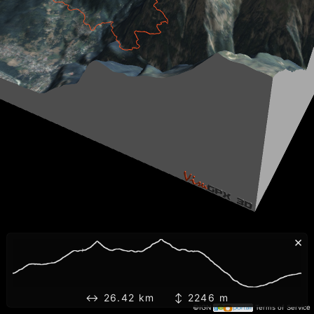
×
↔ 26.42 km ↕ 2246 m
©IGN
Terms of Service