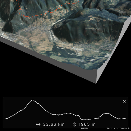
×
↔ 33.66 km ↕ 1965 m
©IGN
Terms of Service