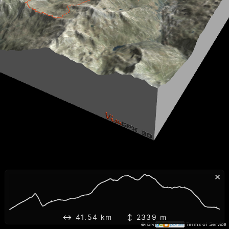
×
↔ 41.54 km ↕ 2339 m
©IGN
Terms of Service