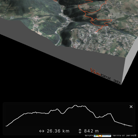
×
↔ 26.36 km ↕ 842 m
©IGN
Terms of Service