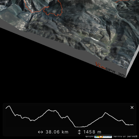
×
↔ 38.06 km ↕ 1458 m
©IGN
Terms of Service