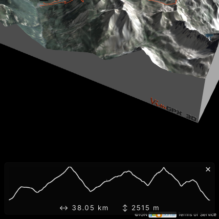
×
↔ 38.05 km ↕ 2515 m
©IGN
Terms of Service