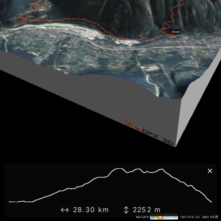
×
↔ 28.30 km ↕ 2252 m
©IGN
Terms of Service