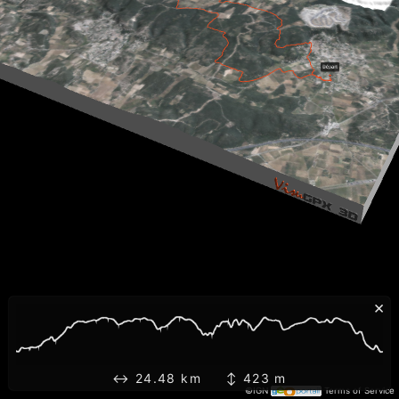
×
↔ 24.48 km ↕ 423 m
©IGN
Terms of Service