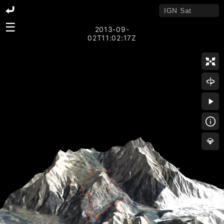
☰
2013-09-
02T11:02:17Z
💎