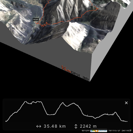
×
↔ 35.48 km ↕ 2242 m
©IGN
Terms of Service