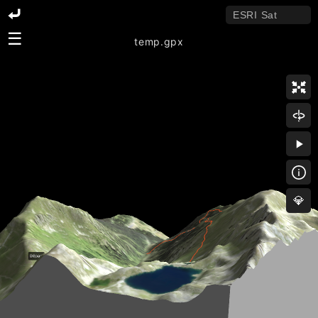
☰
temp.gpx
💎