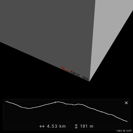
×
↔ 4.53 km ↕ 191 m
Tiles © Esri