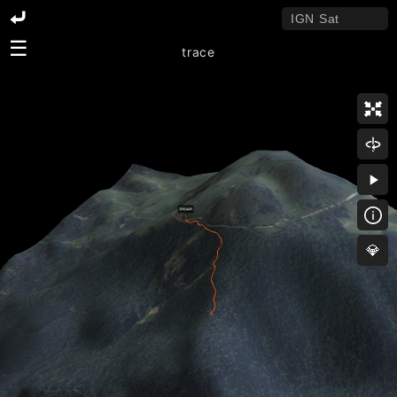
☰
trace
💎