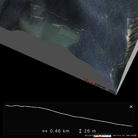
×
↔ 0.46 km ↕ 26 m
©IGN
Terms of Service