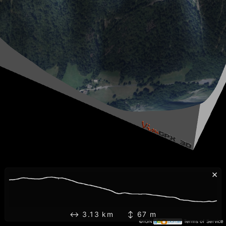
×
↔ 3.13 km ↕ 67 m
©IGN
Terms of Service