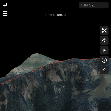
☰
borneronde
💎