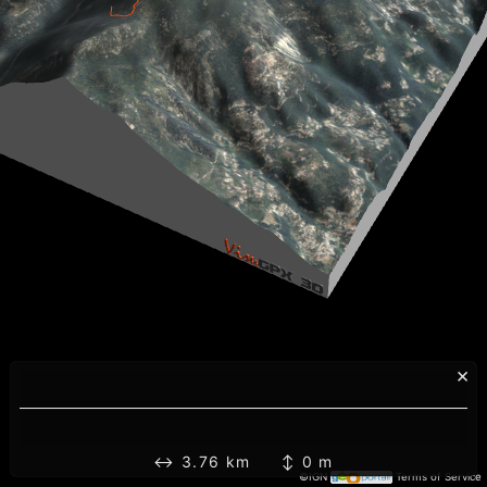
×
↔ 3.76 km ↕ 0 m
©IGN
Terms of Service