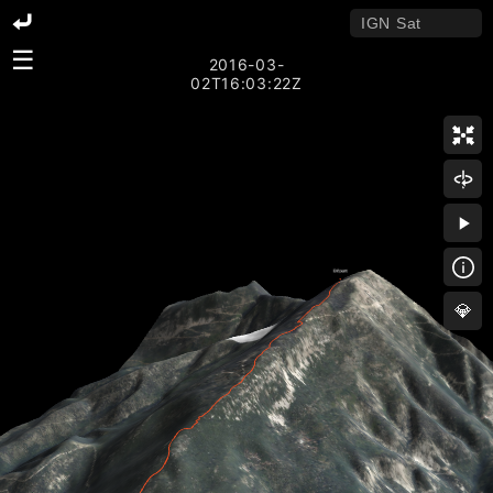
☰
2016-03-
02T16:03:22Z
💎