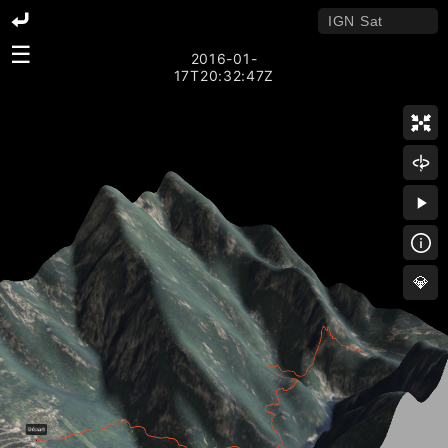
☰
2016-01-
17T20:32:47Z
💎