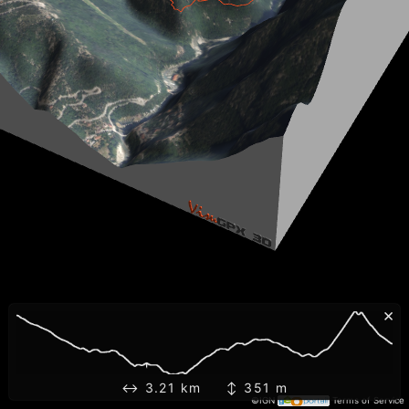
×
↔ 3.21 km ↕ 351 m
©IGN
Terms of Service