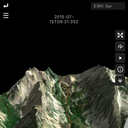
☰
2015-07-
15T09:31:35Z
💎