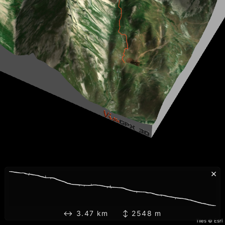
×
↔ 3.47 km ↕ 2548 m
Tiles © Esri