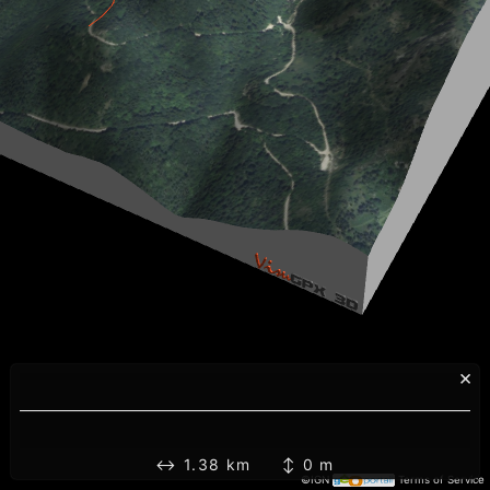
×
↔ 1.38 km ↕ 0 m
©IGN
Terms of Service