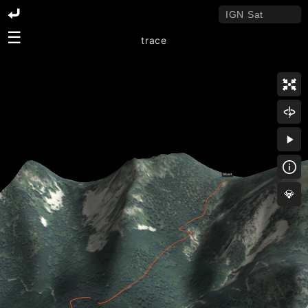
☰
trace
💎