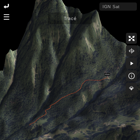
☰
Tracé
💎