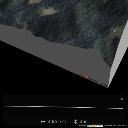
×
↔ 0.83 km ↕ 3 m
©IGN
Terms of Service