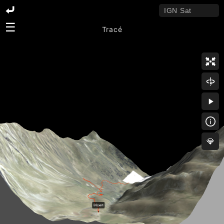
☰
Tracé
💎