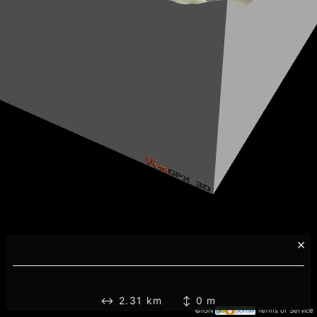
×
↔ 2.31 km ↕ 0 m
©IGN
Terms of Service