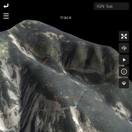
☰
trace
💎