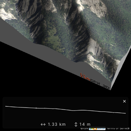
×
↔ 1.33 km ↕ 14 m
©IGN
Terms of Service