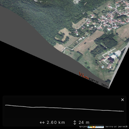
×
↔ 2.60 km ↕ 24 m
©IGN
Terms of Service