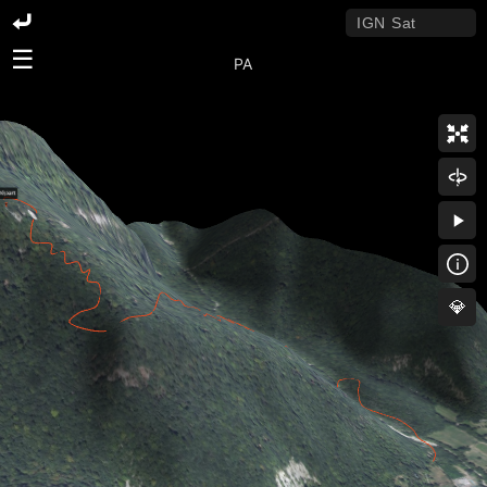
☰
PA
💎