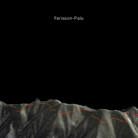
Ferisson-Palu