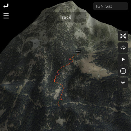
☰
Tracé
💎