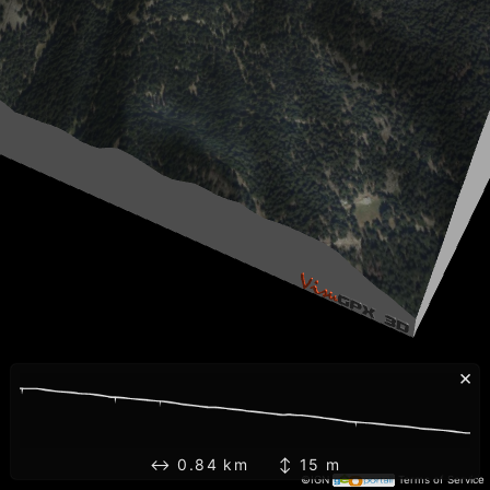
×
↔ 0.84 km ↕ 15 m
©IGN
Terms of Service