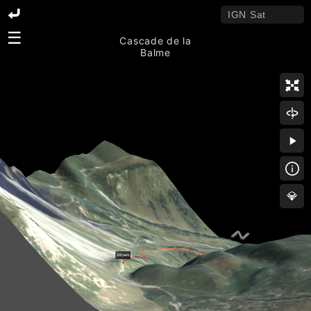
☰
Cascade de la
Balme
💎