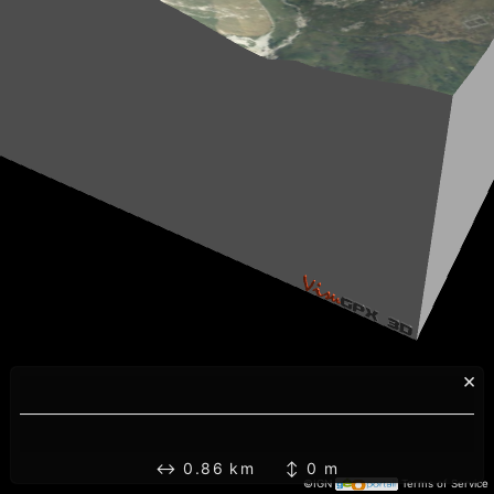
×
↔ 0.86 km ↕ 0 m
©IGN
Terms of Service