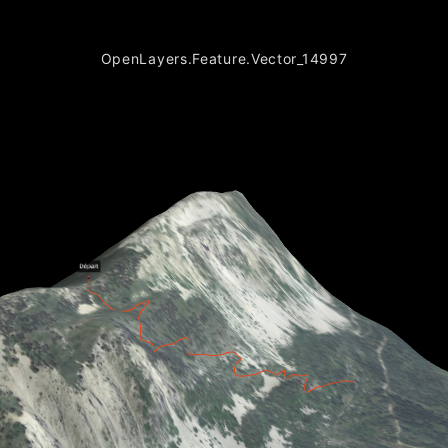
OpenLayers.Feature.Vector_14997