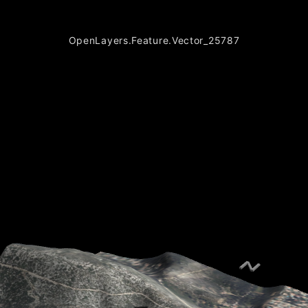
OpenLayers.Feature.Vector_25787