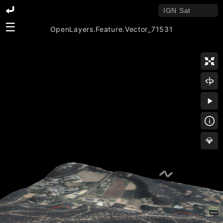
☰
OpenLayers.Feature.Vector_71531
💎