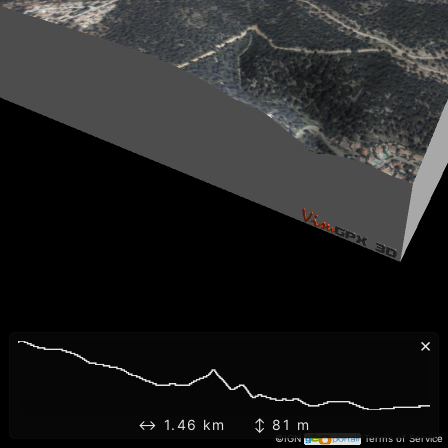
×
↔ 1.46 km ↕ 81 m
©IGN
Terms of Service