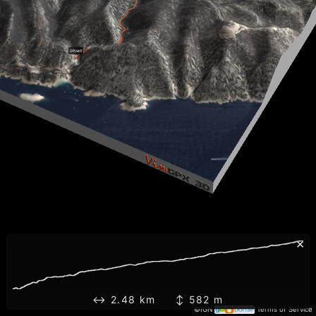
×
↔ 2.48 km ↕ 582 m
©IGN
Terms of Service