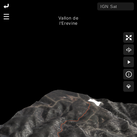
☰
Vallon de
l'Erevine
💎