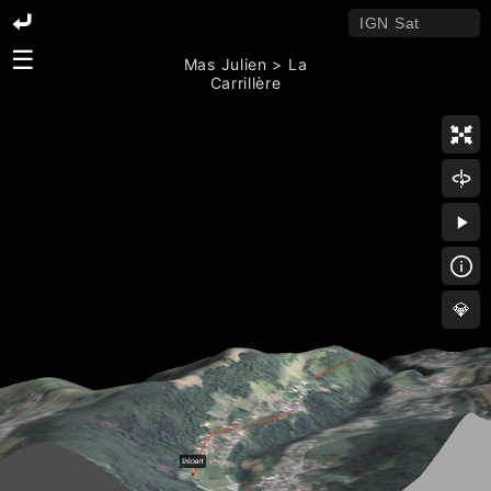
☰
Mas Julien > La
Carrillère
💎