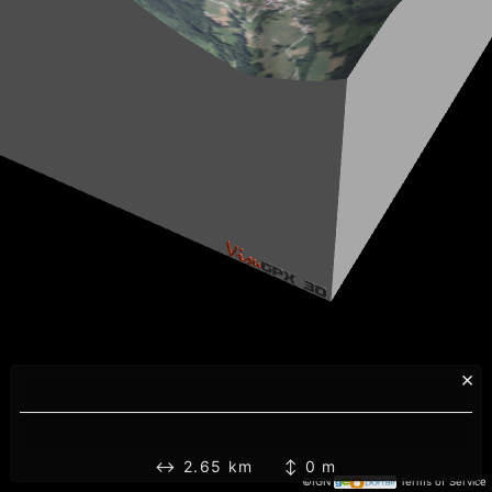
×
↔ 2.65 km ↕ 0 m
©IGN
Terms of Service