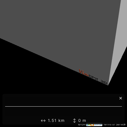
×
↔ 1.51 km ↕ 0 m
©IGN
Terms of Service