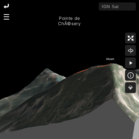
☰
Pointe de
ChÃ©sery
💎